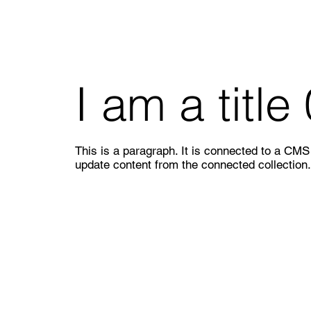
I am a title
This is a paragraph. It is connected to a CMS c
update content from the connected collection.