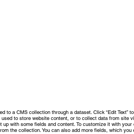
ted to a CMS collection through a dataset. Click “Edit Text” 
sed to store website content, or to collect data from site v
 up with some fields and content. To customize it with your 
 from the collection. You can also add more fields, which you