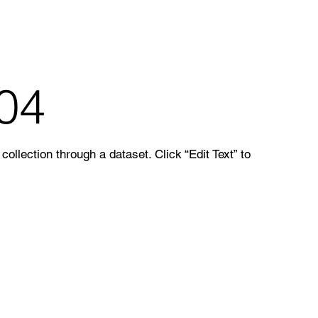
 04
ollection through a dataset. Click “Edit Text” to