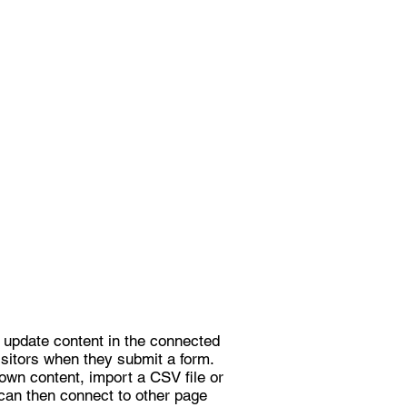
to update content in the connected
isitors when they submit a form.
own content, import a CSV file or
 can then connect to other page