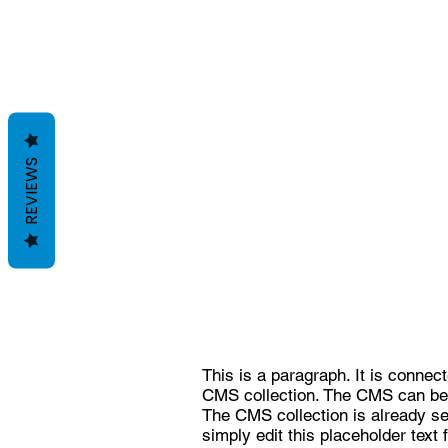
REVIEWS
This is a paragraph. It is connec
CMS collection. The CMS can be u
The CMS collection is already set
simply edit this placeholder text