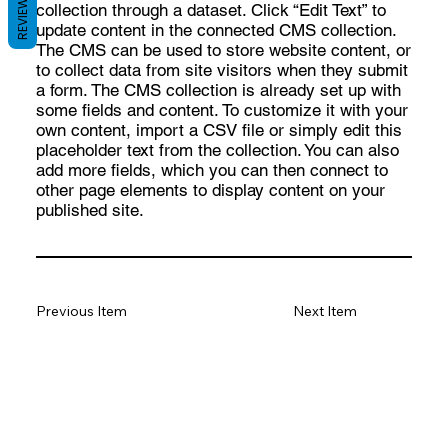
REVIEWS
collection through a dataset. Click “Edit Text” to
update content in the connected CMS collection.
The CMS can be used to store website content, or
to collect data from site visitors when they submit
a form. The CMS collection is already set up with
some fields and content. To customize it with your
own content, import a CSV file or simply edit this
placeholder text from the collection. You can also
add more fields, which you can then connect to
other page elements to display content on your
published site.
Previous Item
Next Item