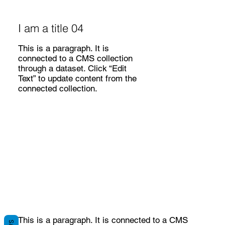
I am a title 04
This is a paragraph. It is
connected to a CMS collection
through a dataset. Click “Edit
Text” to update content from the
connected collection.
This is a paragraph. It is connected to a CMS