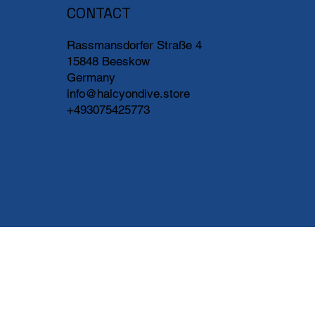
CONTACT
Rassmansdorfer Straße 4
15848 Beeskow
Germany
info@halcyondive.store
+493075425773