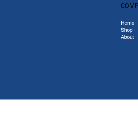
COMP
Home
Shop
About