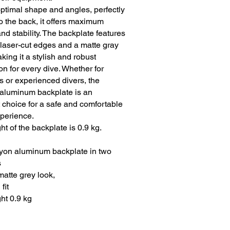
optimal shape and angles, perfectly
to the back, it offers maximum
nd stability. The backplate features
 laser-cut edges and a matte gray
aking it a stylish and robust
n for every dive. Whether for
s or experienced divers, the
aluminum backplate is an
 choice for a safe and comfortable
xperience.
t of the backplate is 0.9 kg.
yon aluminum backplate in two
s
matte grey look,
fit
ht 0.9 kg