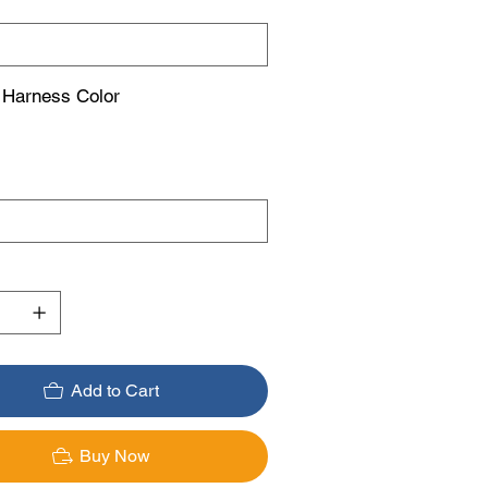
 Harness Color
Add to Cart
Buy Now