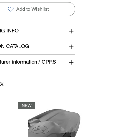
Add to Wishlist
NG INFO
N CATALOG
urer information / GPRS
NEW