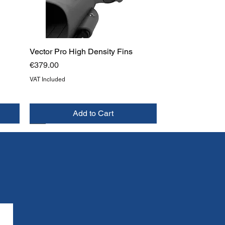
Vector Pro High Density Fins
Price
€379.00
VAT Included
Add to Cart
NEW
TOP