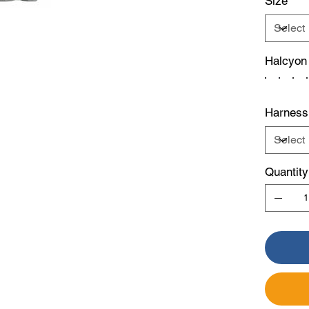
Size
Halcyon
Harness
Quantity