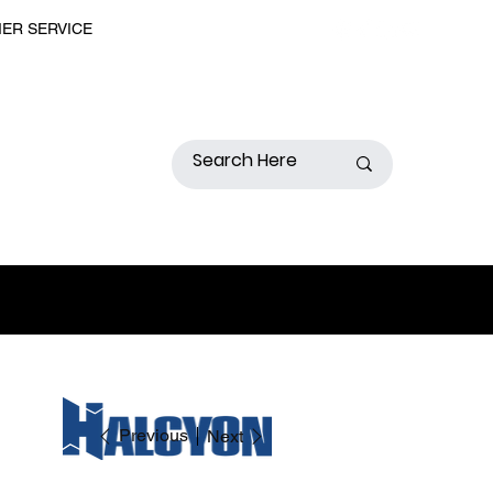
MER SERVICE
Previous
Next