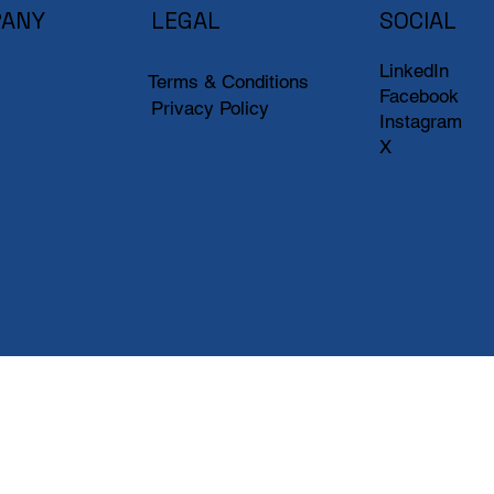
ANY
LEGAL
SOCIAL
LinkedIn
Terms & Conditions
Facebook
Privacy Policy
Instagram
X