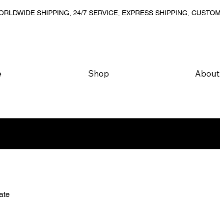
RLDWIDE SHIPPING, 24/7 SERVICE, EXPRESS SHIPPING, CUSTO
e
Shop
About
ate