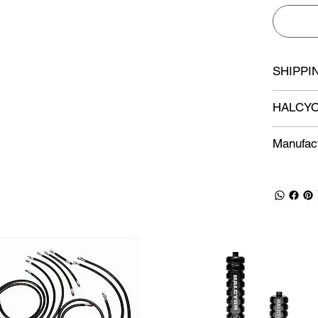
SHIPPI
HALCYO
Manufact