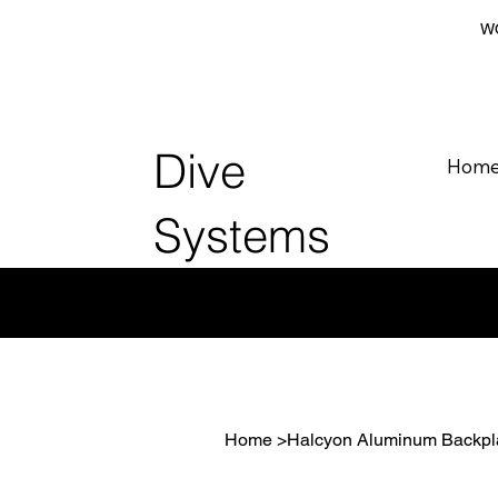
WO
Dive
Hom
Systems
Home
>
Halcyon Aluminum Backpl