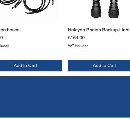
yon hoses
Halcyon Photon Backup-Light
Price
00
€164.00
cluded
VAT Included
Add to Cart
Add to Cart
W
W
NEW