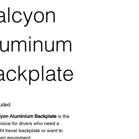
alcyon
luminum
ackplate
luded
yon Aluminium Backplate
is the
hoice for divers who need a
ht travel backplate or want to
heir equipment.