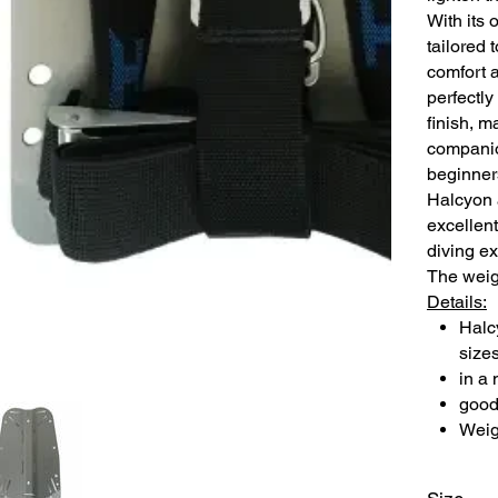
With its 
tailored 
comfort a
perfectly
finish, m
companio
beginner
Halcyon 
excellent
diving e
The weigh
Details:
Halc
size
in a 
good 
Weig