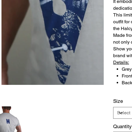
It embodi
dedicatio
This limi
outfit fo
the Halc
Made from
not only 
Show you
brand wit
Details:
Grey 
Fron
Back
Size
Quantity