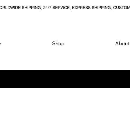
RLDWIDE SHIPPING, 24/7 SERVICE, EXPRESS SHIPPING, CUSTO
e
Shop
About