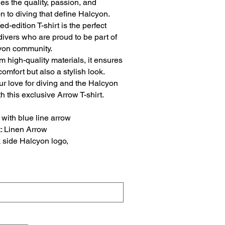
es the quality, passion, and
n to diving that define Halcyon.
ted-edition T-shirt is the perfect
r divers who are proud to be part of
yon community.
 high-quality materials, it ensures
comfort but also a stylish look.
r love for diving and the Halcyon
h this exclusive Arrow T-shirt.
with blue line arrow
t: Linen Arrow
 side Halcyon logo,