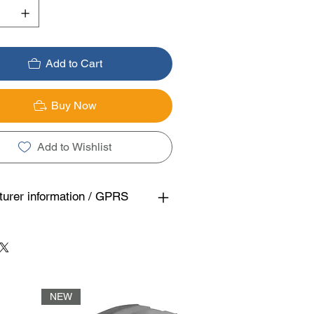
Add to Cart
Buy Now
Add to Wishlist
urer information / GPRS
NEW