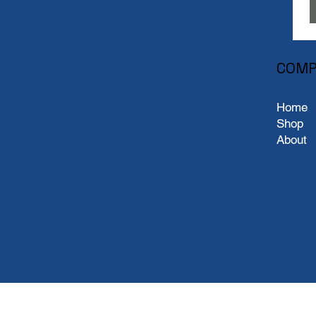
COMP
Home
Shop
About