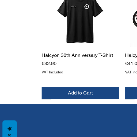
Halcyon 30th Anniversary T-Shirt
Halc
Price
Price
€32.90
€41.
VAT Included
VAT In
Add to Cart
NEW
NEW
NE
NE