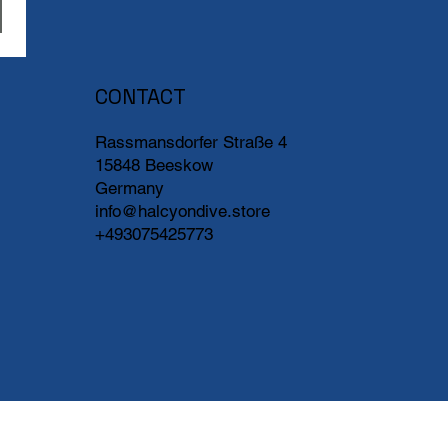
CONTACT
Rassmansdorfer Straße 4
15848 Beeskow
Germany
info@halcyondive.store
+493075425773