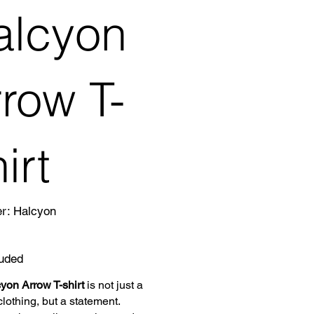
alcyon
row T-
irt
SKU
er:
Halcyon
Halcyon
luded
yon Arrow T-shirt
is not just a
clothing, but a statement.