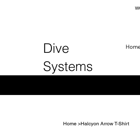
WO
Dive
Hom
Systems
Home
>
Halcyon Arrow T-Shirt