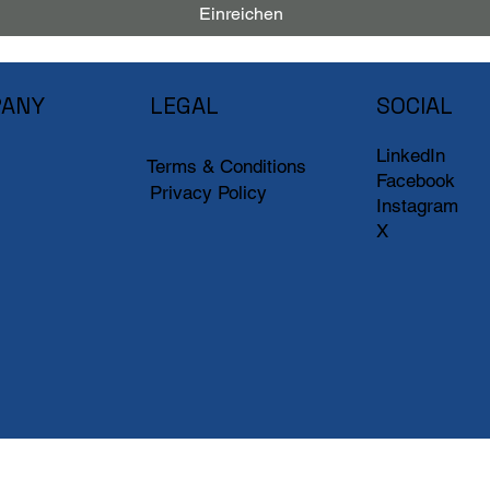
Einreichen
ANY
LEGAL
SOCIAL
LinkedIn
Terms & Conditions
Facebook
Privacy Policy
Instagram
X