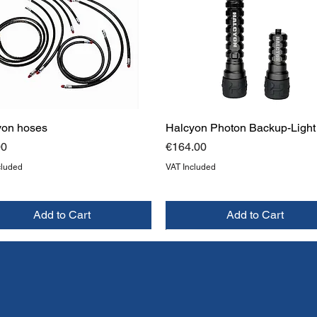
yon hoses
Halcyon Photon Backup-Light
Price
00
€164.00
cluded
VAT Included
Add to Cart
Add to Cart
W
W
NEW