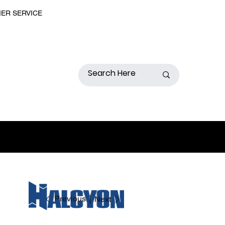
MER SERVICE
Previous
Next