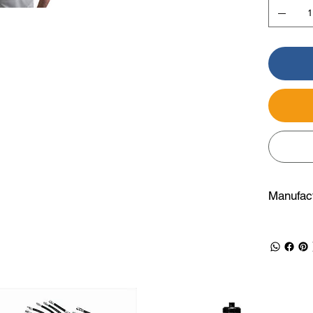
Manufact