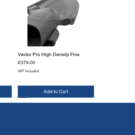
Vector Pro High Density Fins
Price
€379.00
VAT Included
Add to Cart
NEW
TOP