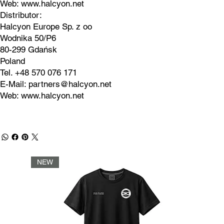
Web:
www.halcyon.net
Distributor:
Halcyon Europe Sp. z oo
Wodnika 50/P6
80-299 Gdańsk
Poland
Tel. +48 570 076 171
E-Mail:
partners@halcyon.net
Web:
www.halcyon.net
NEW