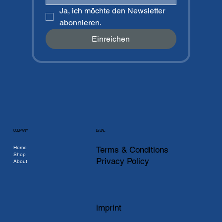
Ja, ich möchte den Newsletter 
abonnieren.
Einreichen
COMPANY
LEGAL
Home
Terms & Conditions
Shop
Privacy Policy
About
imprint