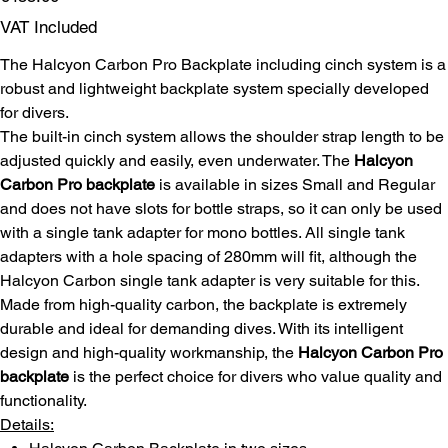
VAT Included
The Halcyon Carbon Pro Backplate including cinch system is a
robust and lightweight backplate system specially developed
for divers.
The built-in cinch system allows the shoulder strap length to be
adjusted quickly and easily, even underwater. The
Halcyon
Carbon Pro backplate
is available in sizes Small and Regular
and does not have slots for bottle straps, so it can only be used
with a single tank adapter for mono bottles. All single tank
adapters with a hole spacing of 280mm will fit, although the
Halcyon Carbon single tank adapter is very suitable for this.
Made from high-quality carbon, the backplate is extremely
durable and ideal for demanding dives. With its intelligent
design and high-quality workmanship, the
Halcyon Carbon Pro
backplate
is the perfect choice for divers who value quality and
functionality.
Details: