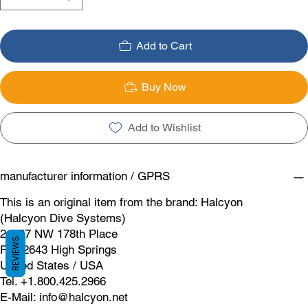
Add to Cart
Buy Now
Add to Wishlist
manufacturer information / GPRS
This is an original item from the brand: Halcyon
(Halcyon Dive Systems)
24587 NW 178th Place
REVIEWS
FL 32643 High Springs
United States / USA
Tel. +1.800.425.2966
E-Mail:
info@halcyon.net