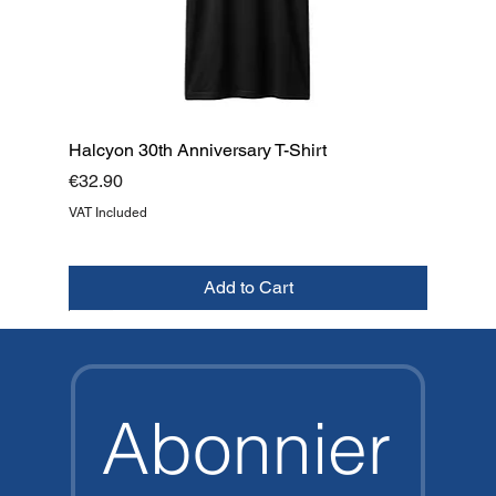
Halcyon 30th Anniversary T-Shirt
Price
€32.90
VAT Included
Add to Cart
NEW
NEW
NEW
NEW
NEW
NEW
NEW
TOP
Abonnier