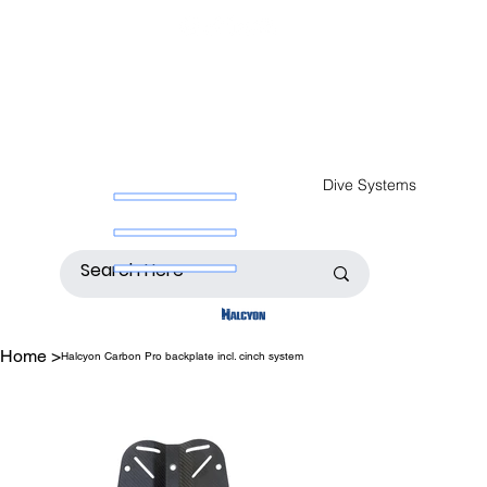
Dive Systems
Home
>
Halcyon Carbon Pro backplate incl. cinch system