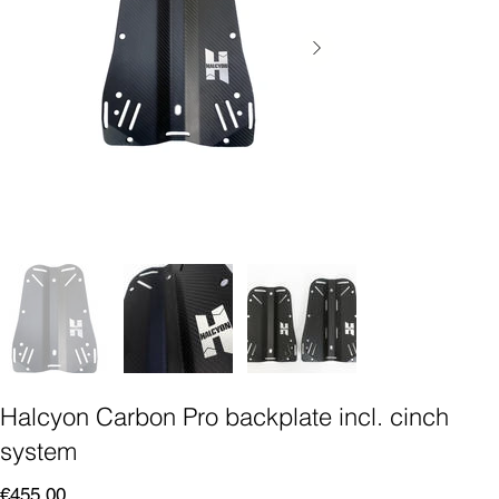
Halcyon Carbon Pro backplate incl. cinch
system
Price
€455.00