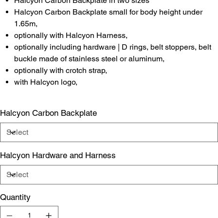
Halcyon Carbon Backplate in two sizes
Halcyon Carbon Backplate small for body height under
1.65m,
optionally with Halcyon Harness,
optionally including hardware | D rings, belt stoppers, belt
buckle made of stainless steel or aluminum,
optionally with crotch strap,
with Halcyon logo,
Halcyon Carbon Backplate
Halcyon Hardware and Harness
Quantity