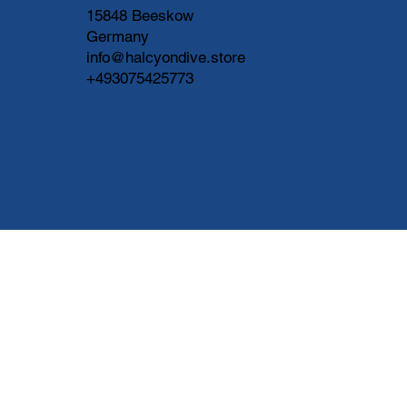
15848 Beeskow
Germany
info@halcyondive.store
+493075425773