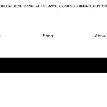
RLDWIDE SHIPPING, 24/7 SERVICE, EXPRESS SHIPPING, CUSTO
e
Shop
About