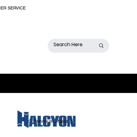
MER SERVICE
Previous
Next