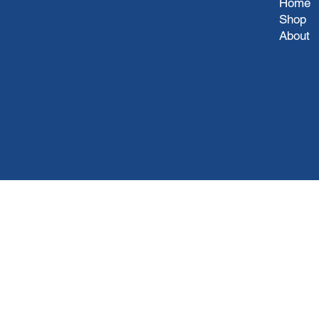
Home
Shop
About