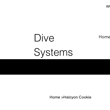
WO
Dive
Hom
Systems
Home
>
Halcyon Cookie