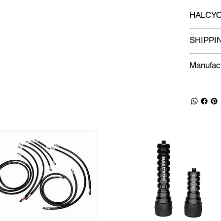
HALCYO
SHIPPI
Manufact