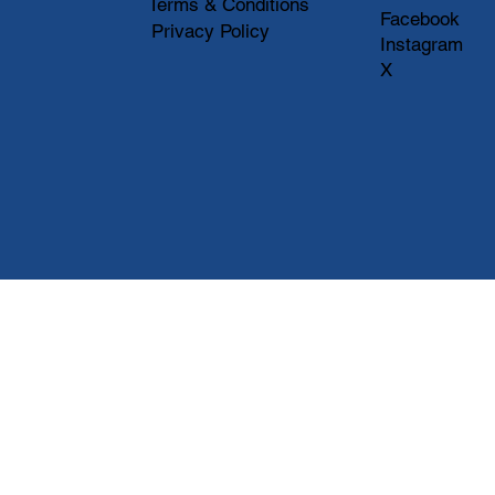
Terms & Conditions
Facebook
Privacy Policy
Instagram
X