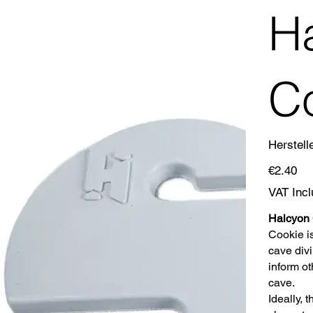
H
C
Herstell
Price
€2.40
VAT Inc
Halcyon
Cookie is
cave divi
inform ot
cave.
Ideally, 