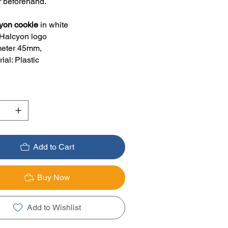
r beforehand.
yon cookie
in white
 Halcyon logo
eter 45mm,
ial: Plastic
Add to Cart
Buy Now
Add to Wishlist