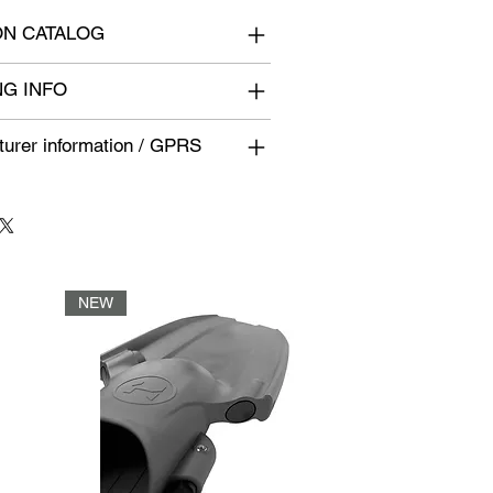
N CATALOG
NG INFO
urer information / GPRS
NEW