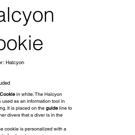
alcyon
ookie
SKU
er:
Halcyon
Halcyon
luded
 Cookie
in white. The Halcyon
 used as an information tool in
ng. It is placed on the
guide
line to
her divers that a diver is in the
the cookie is personalized with a