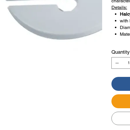
characte
Details:
Halc
with
Diam
Mater
Quantity