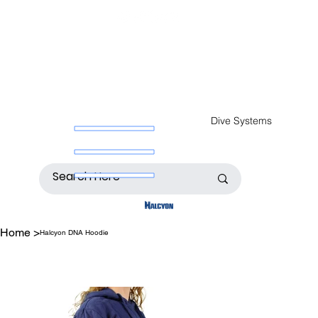
Dive Systems
Home
>
Halcyon DNA Hoodie