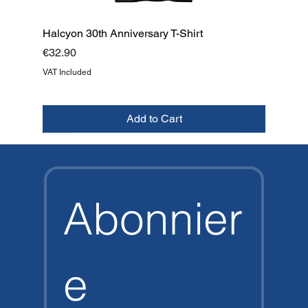
Halcyon 30th Anniversary T-Shirt
Price
€32.90
VAT Included
Add to Cart
NEW
NEW
NEW
NEW
NEW
NEW
NEW
TOP
Abonnier
e 