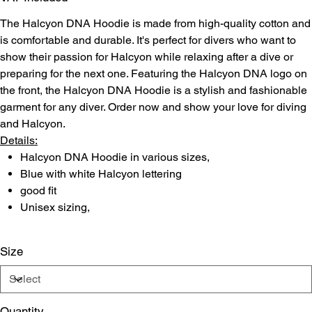
The Halcyon DNA Hoodie is made from high-quality cotton and
is comfortable and durable. It's perfect for divers who want to
show their passion for Halcyon while relaxing after a dive or
preparing for the next one. Featuring the Halcyon DNA logo on
the front, the Halcyon DNA Hoodie is a stylish and fashionable
garment for any diver. Order now and show your love for diving
and Halcyon.
Details:
Halcyon DNA Hoodie in various sizes,
Blue with white Halcyon lettering
good fit
Unisex sizing,
Size
Quantity