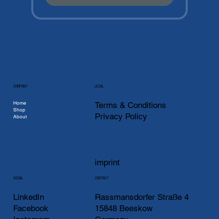
COMPANY
LEGAL
Home
Terms & Conditions
Shop
Privacy Policy
About
imprint
CONTACT
SOCIAL
LinkedIn
Rassmansdorfer Straße 4
Facebook
15848 Beeskow