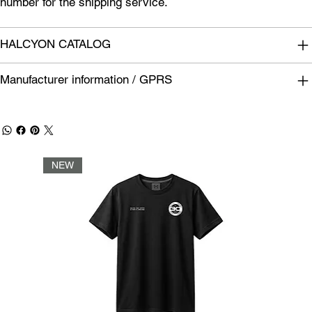
number for the shipping service.
HALCYON CATALOG
Manufacturer information / GPRS
NEW