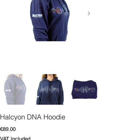
Halcyon DNA Hoodie
Price
€89.00
VAT Included