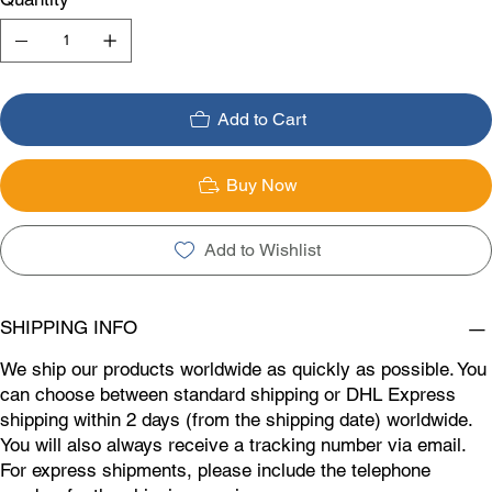
Add to Cart
Buy Now
Add to Wishlist
SHIPPING INFO
We ship our products worldwide as quickly as possible. You
can choose between standard shipping or DHL Express
shipping within 2 days (from the shipping date) worldwide.
You will also always receive a tracking number via email.
For express shipments, please include the telephone