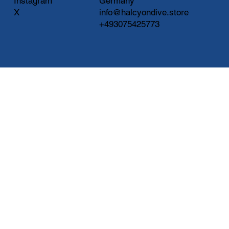
Instagram
Germany
X
info@halcyondive.store
+493075425773