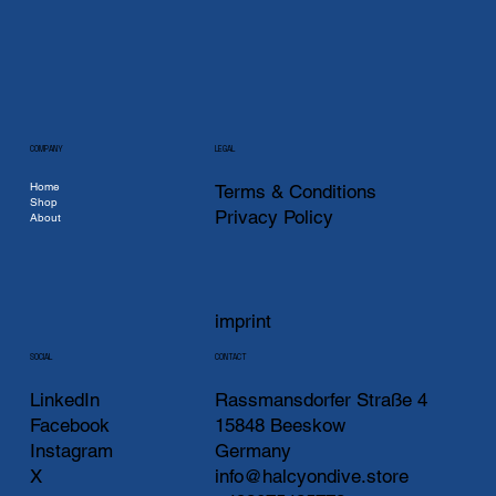
COMPANY
LEGAL
Home
Terms & Conditions
Shop
Privacy Policy
About
imprint
CONTACT
SOCIAL
LinkedIn
Rassmansdorfer Straße 4
Facebook
15848 Beeskow
Instagram
Germany
X
info@halcyondive.store