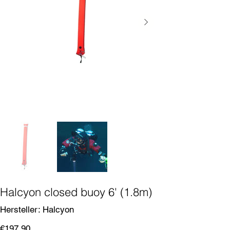
Halcyon closed buoy 6' (1.8m)
SKU
Hersteller:
Halcyon
Halcyon
Price
€197.90