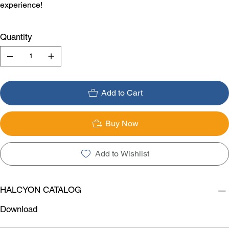
experience!
Quantity
Add to Cart
Buy Now
Add to Wishlist
HALCYON CATALOG
Download