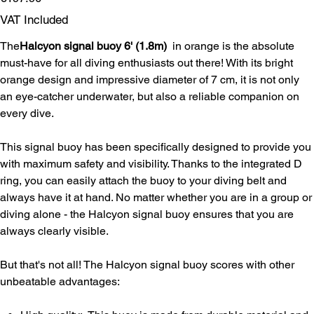
VAT Included
The
Halcyon signal buoy 6' (1.8m)
in orange is the absolute
must-have for all diving enthusiasts out there! With its bright
orange design and impressive diameter of 7 cm, it is not only
an eye-catcher underwater, but also a reliable companion on
every dive.
This signal buoy has been specifically designed to provide you
with maximum safety and visibility. Thanks to the integrated D
ring, you can easily attach the buoy to your diving belt and
always have it at hand. No matter whether you are in a group or
diving alone - the Halcyon signal buoy ensures that you are
always clearly visible.
But that's not all! The Halcyon signal buoy scores with other
unbeatable advantages: