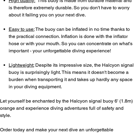
High quality:
This buoy is made from durable material and
is therefore extremely durable. So you don't have to worry
about it failing you on your next dive.
Easy to use:
The buoy can be inflated in no time thanks to
the practical connection. Inflation is done with the inflator
hose or with your mouth. So you can concentrate on what's
important - your unforgettable diving experience!
Lightweight:
Despite its impressive size, the Halcyon signal
buoy is surprisingly light. This means it doesn't become a
burden when transporting it and takes up hardly any space
in your diving equipment.
Let yourself be enchanted by the Halcyon signal buoy 6' (1.8m)
orange and experience diving adventures full of safety and
style.
Order today and make your next dive an unforgettable