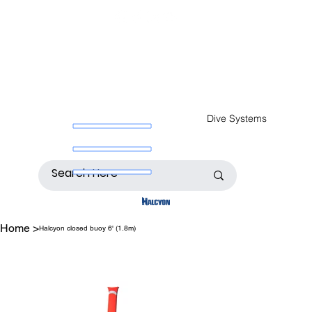
Dive Systems
Home
>
Halcyon closed buoy 6' (1.8m)