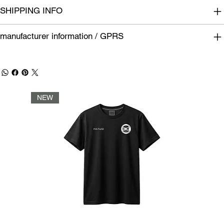
SHIPPING INFO
manufacturer information / GPRS
NEW