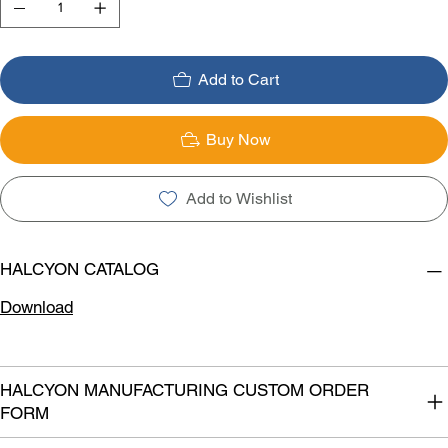
Add to Cart
Buy Now
Add to Wishlist
HALCYON CATALOG
Download
HALCYON MANUFACTURING CUSTOM ORDER
FORM