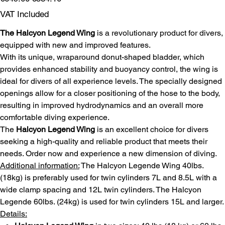
price
price
VAT Included
The Halcyon Legend Wing
is a revolutionary product for divers,
equipped with new and improved features.
With its unique, wraparound donut-shaped bladder, which
provides enhanced stability and buoyancy control, the wing is
ideal for divers of all experience levels. The specially designed
openings allow for a closer positioning of the hose to the body,
resulting in improved hydrodynamics and an overall more
comfortable diving experience.
The
Halcyon Legend Wing
is an excellent choice for divers
seeking a high-quality and reliable product that meets their
needs. Order now and experience a new dimension of diving.
Additional information:
The Halcyon Legende Wing 40lbs.
(18kg) is preferably used for twin cylinders 7L and 8.5L with a
wide clamp spacing and 12L twin cylinders. The Halcyon
Legende 60lbs. (24kg) is used for twin cylinders 15L and larger.
Details: