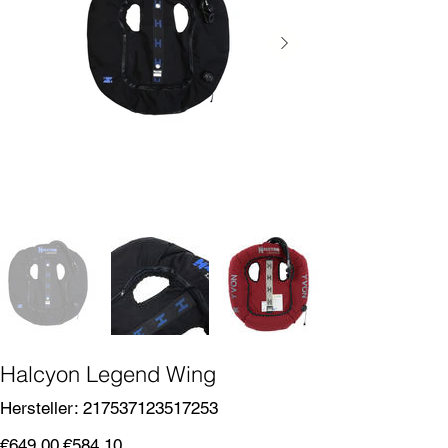
Halcyon Legend Wing
SKU
Hersteller:
217537123517253
217537123517253
Original
Sale
€649.00
€584.10