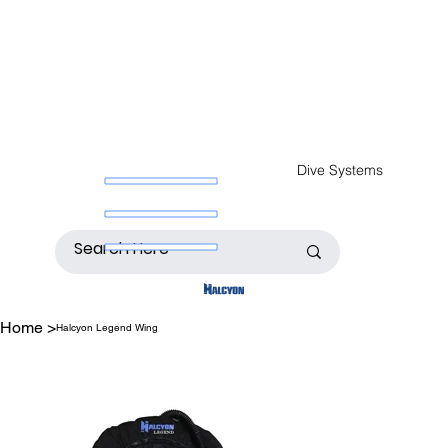
Dive Systems
Home
>
Halcyon Legend Wing