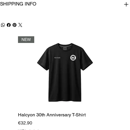
SHIPPING INFO
NEW
Halcyon 30th Anniversary T-Shirt
Price
€32.90