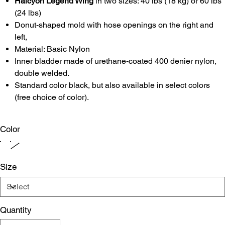
Halcyon Legend Wing
in two sizes: 40 lbs (18 kg) or 60 lbs
(24 lbs)
Donut-shaped mold with hose openings on the right and
left,
Material: Basic Nylon
Inner bladder made of urethane-coated 400 denier nylon,
double welded.
Standard color black, but also available in select colors
(free choice of color).
Color
Size
Quantity