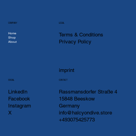
COMPANY
LEGAL
Home
Terms & Conditions
Shop
Privacy Policy
About
imprint
CONTACT
SOCIAL
LinkedIn
Rassmansdorfer Straße 4
Facebook
15848 Beeskow
Instagram
Germany
X
info@halcyondive.store
+493075425773