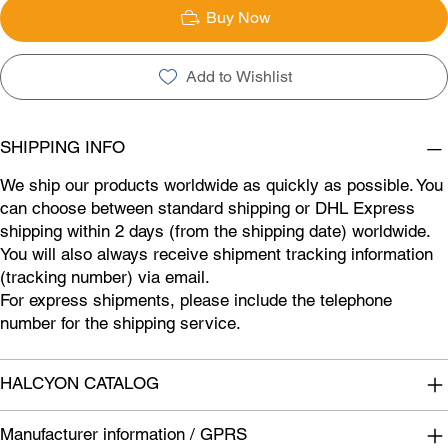
Buy Now
Add to Wishlist
SHIPPING INFO
We ship our products worldwide as quickly as possible. You
can choose between standard shipping or DHL Express
shipping within 2 days (from the shipping date) worldwide.
You will also always receive shipment tracking information
(tracking number) via email.
For express shipments, please include the telephone
number for the shipping service.
HALCYON CATALOG
Manufacturer information / GPRS