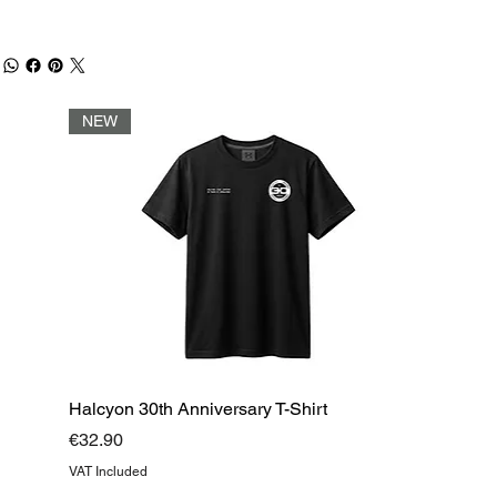
NEW
Halcyon 30th Anniversary T-Shirt
Price
€32.90
VAT Included