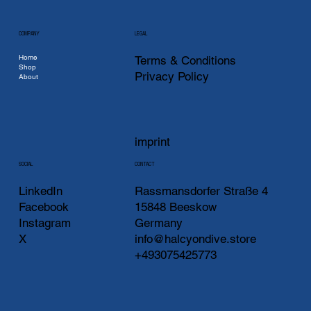
COMPANY
LEGAL
Home
Terms & Conditions
Shop
Privacy Policy
About
imprint
CONTACT
SOCIAL
LinkedIn
Rassmansdorfer Straße 4
Facebook
15848 Beeskow
Instagram
Germany
X
info@halcyondive.store
+493075425773