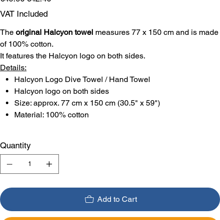
price
price
VAT Included
The
original Halcyon towel
measures 77 x 150 cm and is made
of 100% cotton.
It features the Halcyon logo on both sides.
Details:
Halcyon Logo Dive Towel / Hand Towel
Halcyon logo on both sides
Size: approx. 77 cm x 150 cm (30.5" x 59")
Material: 100% cotton
Quantity
Add to Cart