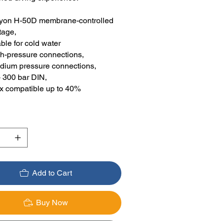
yon H-50D membrane-controlled
tage,
ble for cold water
gh-pressure connections,
dium pressure connections,
- 300 bar DIN,
ox compatible up to 40%
Add to Cart
Buy Now