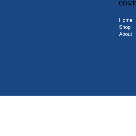
COMP
Home
Shop
About