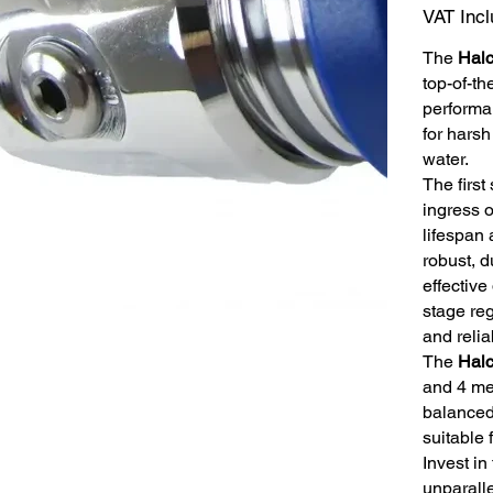
VAT Inc
The
Hal
top-of-th
performa
for harsh
water.
The first
ingress o
lifespan 
robust, 
effective
stage reg
and relia
The
Hal
and 4 med
balanced
suitable 
Invest in
unparall