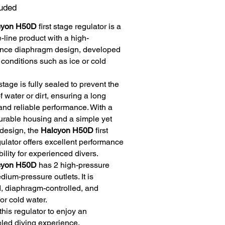
luded
cyon H50D
first stage regulator is a
e-line product with a high-
nce diaphragm design, developed
 conditions such as ice or cold
 stage is fully sealed to prevent the
f water or dirt, ensuring a long
and reliable performance. With a
durable housing and a simple yet
 design, the
Halcyon H50D
first
ulator offers excellent performance
bility for experienced divers.
cyon H50D
has 2 high-pressure
ium-pressure outlets. It is
, diaphragm-controlled, and
for cold water.
 this regulator to enjoy an
eled diving experience.