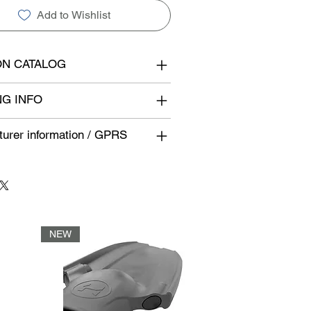
Add to Wishlist
N CATALOG
NG INFO
urer information / GPRS
NEW