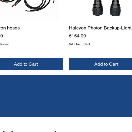
yon hoses
Halcyon Photon Backup-Light
Price
00
€164.00
cluded
VAT Included
Add to Cart
Add to Cart
W
W
NEW