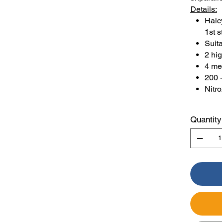
Details:
Halc
1st s
Suita
2 hi
4 me
200 
Nitr
Quantity