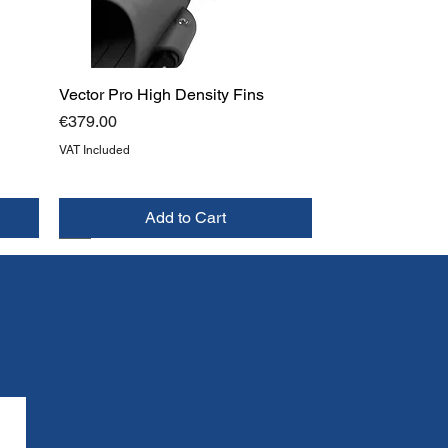
Vector Pro High Density Fins
Price
€379.00
VAT Included
Add to Cart
NEW
TOP