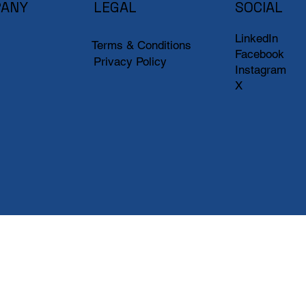
ANY
LEGAL
SOCIAL
LinkedIn
Terms & Conditions
Facebook
Privacy Policy
Instagram
X