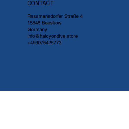
CONTACT
Rassmansdorfer Straße 4
15848 Beeskow
Germany
info@halcyondive.store
+493075425773