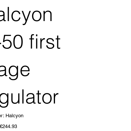
alcyon
50 first
tage
gulator
SKU
er:
Halcyon
Halcyon
Sale
€244.93
price