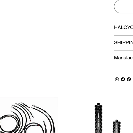
HALCYO
SHIPPI
Manufact