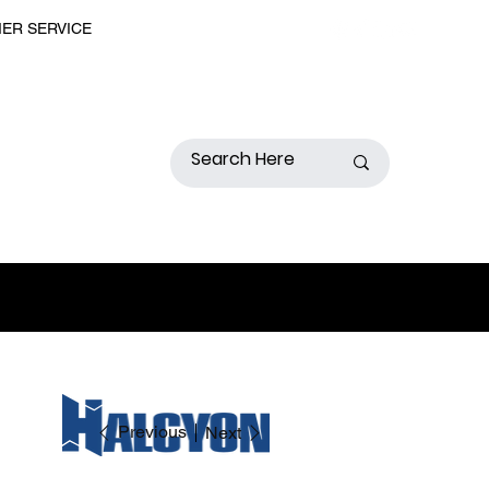
MER SERVICE
Previous
Next