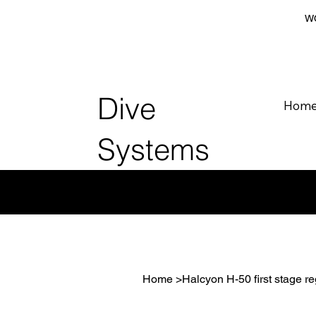
WO
Dive
Hom
Systems
Home
>
Halcyon H-50 first stage re