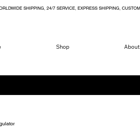
RLDWIDE SHIPPING, 24/7 SERVICE, EXPRESS SHIPPING, CUSTO
e
Shop
About
gulator