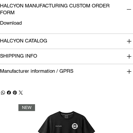
HALCYON MANUFACTURING CUSTOM ORDER
FORM
Download
HALCYON CATALOG
SHIPPING INFO
Manufacturer information / GPRS
NEW