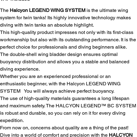
The
Halcyon LEGEND WING SYSTEM
is the ultimate wing
system for twin tanks! Its highly innovative technology makes
diving with twin tanks an absolute highlight.
This high-quality product impresses not only with its first-class
workmanship but also with its outstanding performance. It is the
perfect choice for professionals and diving beginners alike.
The double-shell wing bladder design ensures optimal
buoyancy distribution and allows you a stable and balanced
diving experience.
Whether you are an experienced professional or an
enthusiastic beginner, with the Halcyon LEGEND WING
SYSTEM
You will always achieve perfect buoyancy.
The use of high-quality materials guarantees a long lifespan
and maximum safety. The HALCYON LEGEND™ BC SYSTEM
is robust and durable, so you can rely on it for every diving
expedition.
From now on, concerns about quality are a thing of the past!
Dive into a world of comfort and precision with the
HALCYON