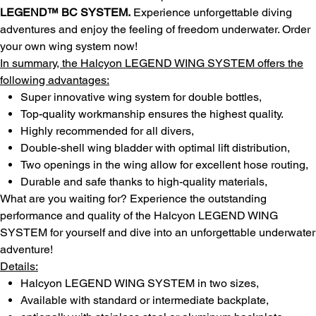
LEGEND™ BC SYSTEM.
Experience unforgettable diving
adventures and enjoy the feeling of freedom underwater. Order
your own wing system now!
In summary, the Halcyon LEGEND WING SYSTEM offers the
following advantages:
Super innovative wing system for double bottles,
Top-quality workmanship ensures the highest quality.
Highly recommended for all divers,
Double-shell wing bladder with optimal lift distribution,
Two openings in the wing allow for excellent hose routing,
Durable and safe thanks to high-quality materials,
What are you waiting for? Experience the outstanding
performance and quality of the Halcyon LEGEND WING
SYSTEM for yourself and dive into an unforgettable underwater
adventure!
Details:
Halcyon LEGEND WING SYSTEM in two sizes,
Available with standard or intermediate backplate,