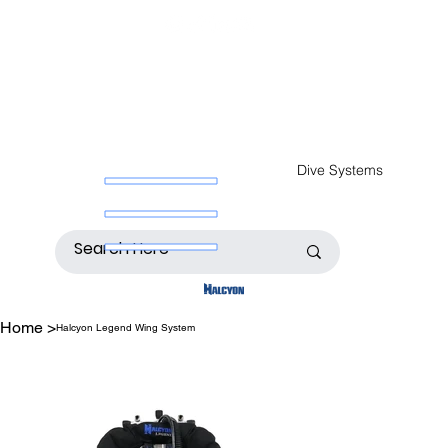
Dive Systems
Home
>
Halcyon Legend Wing System