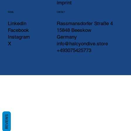
imprint
CONTACT
SOCIAL
LinkedIn
Rassmansdorfer Straße 4
Facebook
15848 Beeskow
Instagram
Germany
X
info@halcyondive.store
+493075425773
REVIEWS