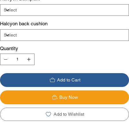
Halcyon back cushion
Quantity
Add to Cart
Buy Now
Add to Wishlist