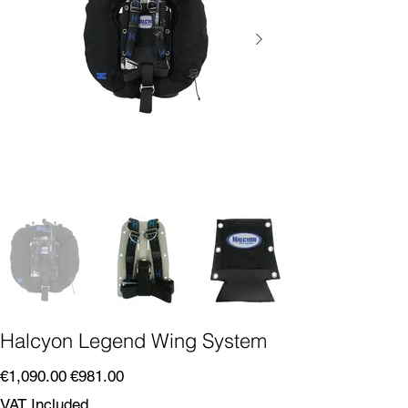
Halcyon Legend Wing System
Original
Sale
€1,090.00
€981.00
price
price
VAT Included