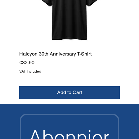
Halcyon 30th Anniversary T-Shirt
Price
€32.90
VAT Included
Add to Cart
NEW
NEW
NEW
NEW
NEW
NEW
NEW
TOP
Abonnier