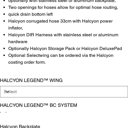
optionally with stainless steel or aluminum backplate,
Two openings for hoses allow for optimal hose routing,
quick drain bottom left
Halcyon corrugated hose 33cm with Halcyon power
inflator,
Halcyon DIR Harness with stainless steel or aluminum
hardware
Optionally Halcyon Storage Pack or Halcyon DeluxePad
Optional Selectwing can be ordered via the Halcyon
costing order form.
HALCYON LEGEND™ WING
HALCYON LEGEND™ BC SYSTEM
Halcyon Backplate