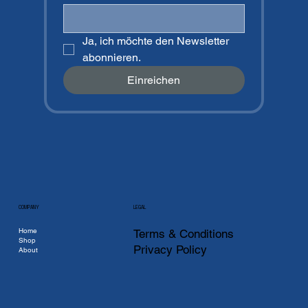
Ja, ich möchte den Newsletter 
abonnieren.
Einreichen
COMPANY
LEGAL
Home
Terms & Conditions
Shop
Privacy Policy
About