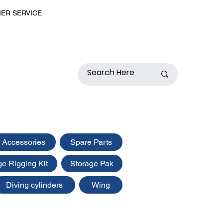
MER SERVICE
 Accessories
Spare Parts
ge Rigging Kit
Storage Pak
Diving cylinders
Wing