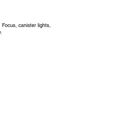
Focus, canister lights,
.