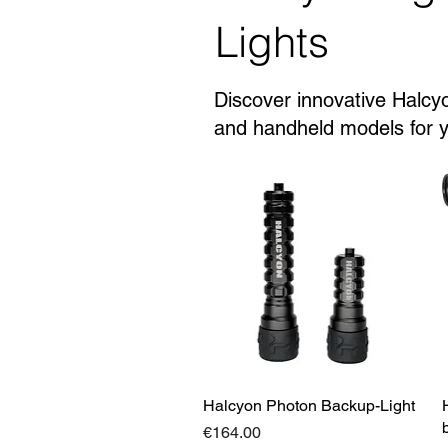
Lights
Discover innovative Halcyo
and handheld models for yo
Halcyon Photon Backup-Light
Quick View
Price
€164.00