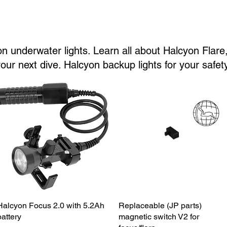
n underwater lights. Learn all about Halcyon Flare, 
ur next dive. Halcyon backup lights for your safety
Halcyon Focus 2.0 with 5.2Ah
Quick View
Replaceable (JP parts)
Quick View
battery
magnetic switch V2 for