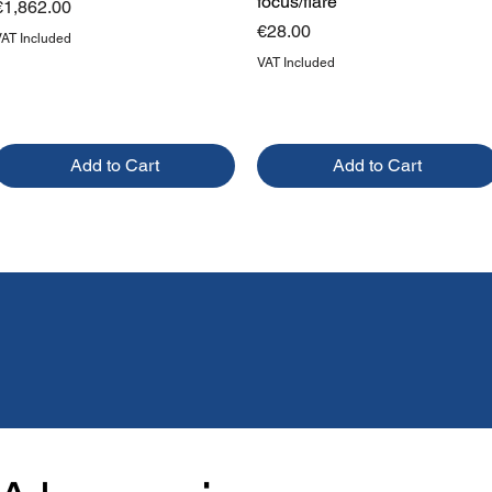
focus/flare
Price
€1,862.00
Price
€28.00
VAT Included
VAT Included
Add to Cart
Add to Cart