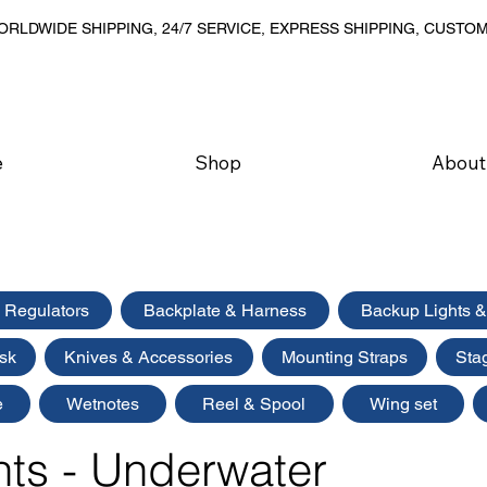
RLDWIDE SHIPPING, 24/7 SERVICE, EXPRESS SHIPPING, CUSTO
e
Shop
About
Regulators
Backplate & Harness
Backup Lights &
sk
Knives & Accessories
Mounting Straps
Sta
e
Wetnotes
Reel & Spool
Wing set
hts - Underwater