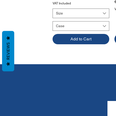
VAT Included
Size
Case
Add to Cart
REVIEWS