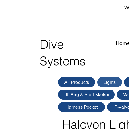
WO
Dive
Hom
Systems
All Products
Lights
Lift Bag & Alert Marker
Ma
Harness Pocket
P-valv
Halcyon Lig