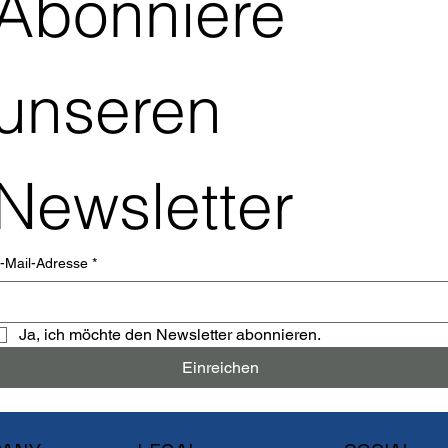
Abonniere 
unseren 
Newsletter
-Mail-Adresse
*
Ja, ich möchte den Newsletter abonnieren.
Einreichen