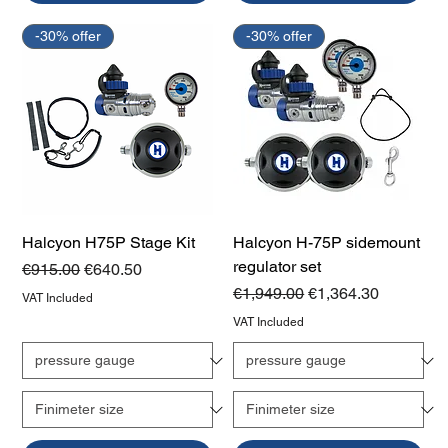
-30% offer
-30% offer
Halcyon H75P Stage Kit
Halcyon H-75P sidemount
regulator set
Regular Price
Sale Price
€915.00
€640.50
Regular Price
Sale Price
€1,949.00
€1,364.30
VAT Included
VAT Included