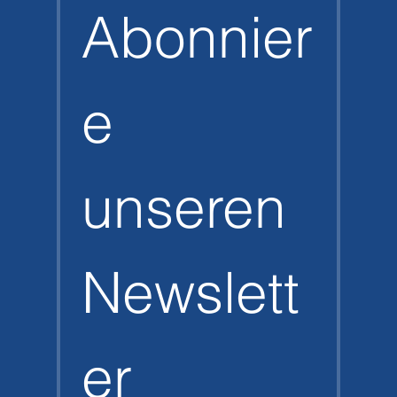
Abonnier
e 
unseren 
Newslett
er