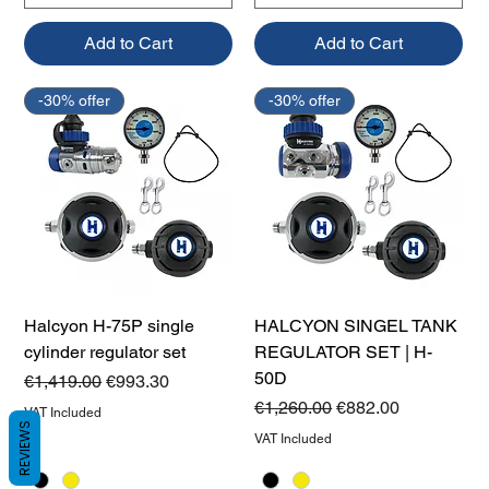
Add to Cart
Add to Cart
-30% offer
-30% offer
Halcyon H-75P single
HALCYON SINGEL TANK
cylinder regulator set
REGULATOR SET | H-
50D
Regular Price
Sale Price
€1,419.00
€993.30
Regular Price
Sale Price
€1,260.00
€882.00
VAT Included
REVIEWS
VAT Included