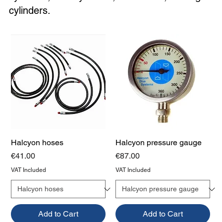
cylinders.
Halcyon hoses
Halcyon pressure gauge
Price
Price
€41.00
€87.00
VAT Included
VAT Included
Add to Cart
Add to Cart