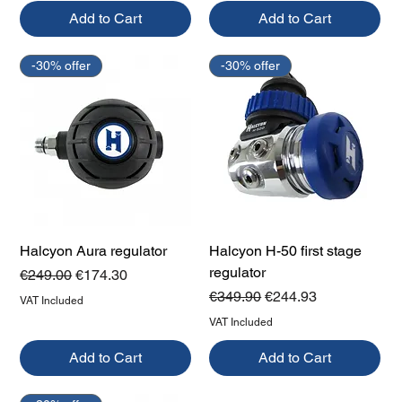
Add to Cart
Add to Cart
-30% offer
-30% offer
Halcyon Aura regulator
Halcyon H-50 first stage
regulator
Regular Price
Sale Price
€249.00
€174.30
Regular Price
Sale Price
€349.90
€244.93
VAT Included
VAT Included
Add to Cart
Add to Cart