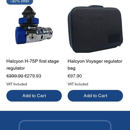
-30% offer
Halcyon H-75P first stage
Halcyon Voyager regulator
regulator
bag
Regular Price
Sale Price
Price
€399.90
€279.93
€97.90
VAT Included
VAT Included
Add to Cart
Add to Cart