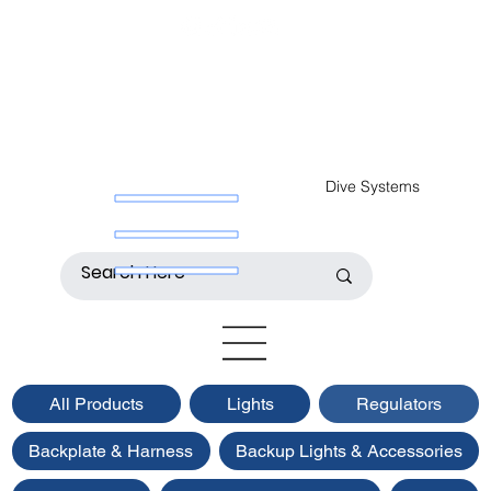
Dive Systems
All Products
Lights
Regulators
Backplate & Harness
Backup Lights & Accessories