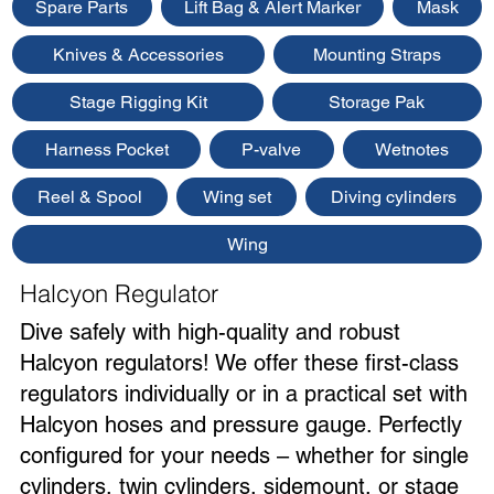
Spare Parts
Lift Bag & Alert Marker
Mask
Knives & Accessories
Mounting Straps
Stage Rigging Kit
Storage Pak
Harness Pocket
P-valve
Wetnotes
Reel & Spool
Wing set
Diving cylinders
Wing
Halcyon Regulator
Dive safely with high-quality and robust
Halcyon regulators! We offer these first-class
regulators individually or in a practical set with
Halcyon hoses and pressure gauge. Perfectly
configured for your needs – whether for single
cylinders, twin cylinders, sidemount, or stage