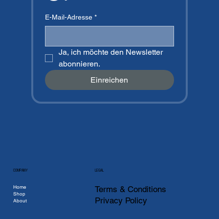
E-Mail-Adresse
*
Ja, ich möchte den Newsletter 
abonnieren.
Einreichen
COMPANY
LEGAL
Home
Terms & Conditions
Shop
Privacy Policy
About