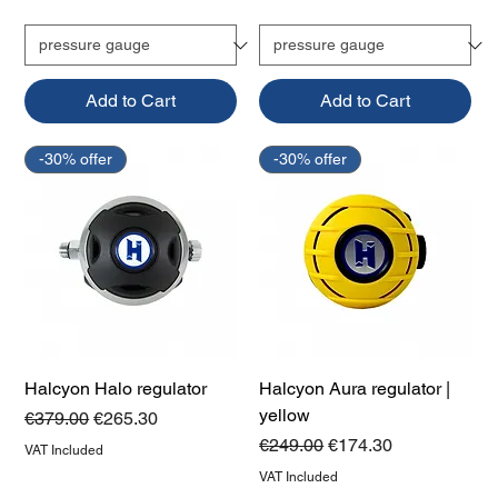
Add to Cart
Add to Cart
-30% offer
-30% offer
Halcyon Halo regulator
Halcyon Aura regulator |
yellow
Regular Price
Sale Price
€379.00
€265.30
Regular Price
Sale Price
€249.00
€174.30
VAT Included
VAT Included