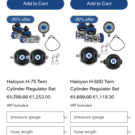
Add to Cart
Add to Cart
-30% offer
-30% offer
Halcyon H-75 Twin
Halcyon H-50D Twin
Cylinder Regulator Set
Cylinder Regulator Set
Regular Price
Sale Price
Regular Price
Sale Price
€1,790.00
€1,253.00
€1,599.00
€1,119.30
VAT Included
VAT Included