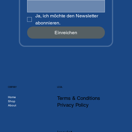
Ja, ich möchte den Newsletter 
abonnieren.
Einreichen
COMPANY
LEGAL
Home
Terms & Conditions
Shop
Privacy Policy
About