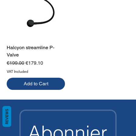
Halcyon streamline P-
Valve
Regular Price
Sale Price
€199.00
€179.10
VAT Included
Add to Cart
REVIEWS
Abonnier