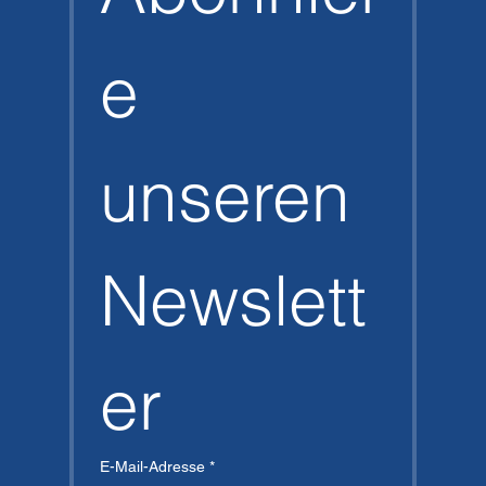
e 
unseren 
Newslett
er
E-Mail-Adresse
*