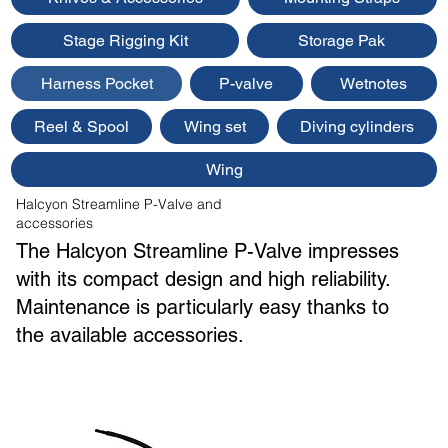
Stage Rigging Kit
Storage Pak
Harness Pocket
P-valve
Wetnotes
Reel & Spool
Wing set
Diving cylinders
Wing
Halcyon Streamline P-Valve and
accessories
The Halcyon Streamline P-Valve impresses
with its compact design and high reliability.
Maintenance is particularly easy thanks to
the available accessories.