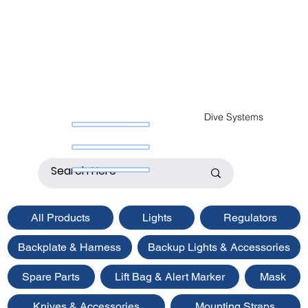
Dive Systems
All Products
Lights
Regulators
Backplate & Harness
Backup Lights & Accessories
Spare Parts
Lift Bag & Alert Marker
Mask
Knives & Accessories
Mounting Straps