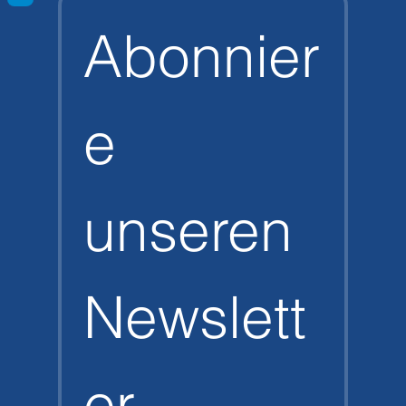
Abonnier
e 
unseren 
Newslett
er