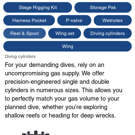
Stage Rigging Kit
Storage Pak
Harness Pocket
P-valve
Wetnotes
Reel & Spool
Wing set
Diving cylinders
Wing
Diving cylinders
For your demanding dives, rely on an
uncompromising gas supply. We offer
precision-engineered single and double
cylinders in numerous sizes. This allows you
to perfectly match your gas volume to your
planned dive, whether you're exploring
shallow reefs or heading for deep wrecks.