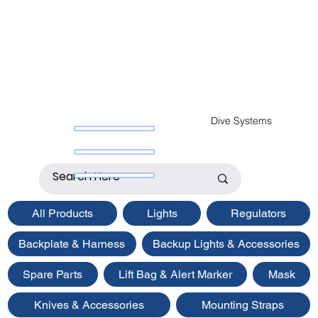
Dive Systems
All Products
Lights
Regulators
Backplate & Harness
Backup Lights & Accessories
Spare Parts
Lift Bag & Alert Marker
Mask
Knives & Accessories
Mounting Straps