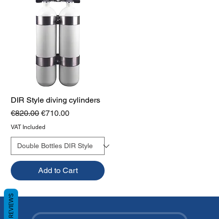
DIR Style diving cylinders
Regular Price
Sale Price
€820.00
€710.00
VAT Included
Add to Cart
REVIEWS