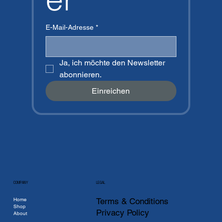
E-Mail-Adresse
*
Ja, ich möchte den Newsletter 
abonnieren.
Einreichen
COMPANY
LEGAL
Home
Terms & Conditions
Shop
Privacy Policy
About