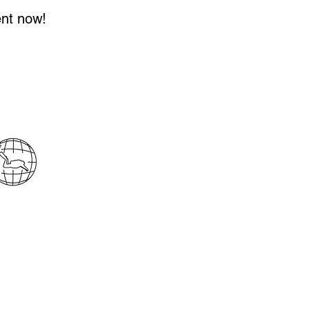
ent now!