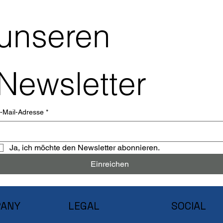
unseren 
Newsletter
-Mail-Adresse
*
Ja, ich möchte den Newsletter abonnieren.
Einreichen
ANY
LEGAL
SOCIAL