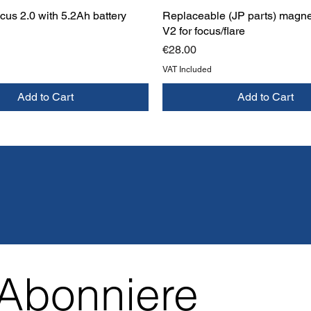
us 2.0 with 5.2Ah battery
Replaceable (JP parts) magne
V2 for focus/flare
Price
€28.00
VAT Included
Add to Cart
Add to Cart
Abonniere 