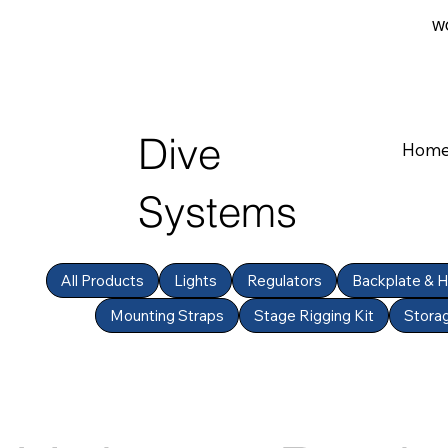
WO
Dive
Hom
Systems
All Products
Lights
Regulators
Backplate & 
Mounting Straps
Stage Rigging Kit
Stora