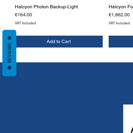
Halcyon Photon Backup-Light
Halcyon Foc
Price
Price
€164.00
€1,862.00
VAT Included
VAT Included
Add to Cart
REVIEWS