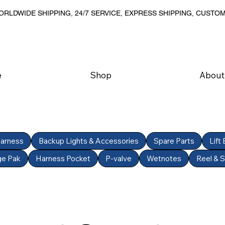
RLDWIDE SHIPPING, 24/7 SERVICE, EXPRESS SHIPPING, CUSTO
e
Shop
About
Harness
Backup Lights & Accessories
Spare Parts
Lift
ge Pak
Harness Pocket
P-valve
Wetnotes
Reel & 