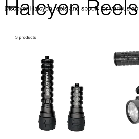
Halcyon Reels
Discover Halcyon reels and spools for various ap
3 products