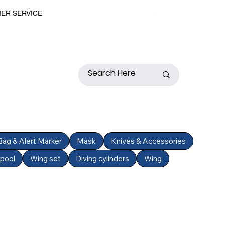
MER SERVICE
 Bag & Alert Marker
Mask
Knives & Accessories
Spool
Wing set
Diving cylinders
Wing