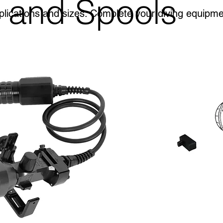
 and Spools
plications and sizes. Complete your diving equipm