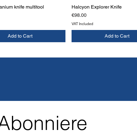
anium knife multitool
Halcyon Explorer Knife
Price
€98.00
VAT Included
Add to Cart
Add to Cart
Abonniere 