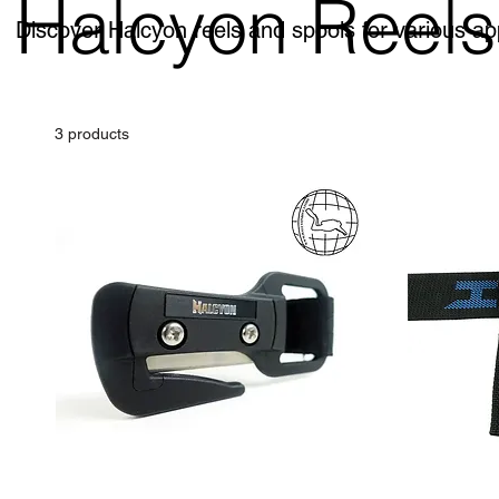
Halcyon Reels
Discover Halcyon reels and spools for various ap
3 products