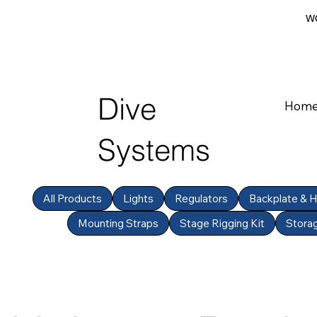
WO
Dive
Hom
Systems
All Products
Lights
Regulators
Backplate & 
Mounting Straps
Stage Rigging Kit
Stora