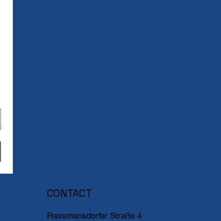
CONTACT
Rassmansdorfer Straße 4