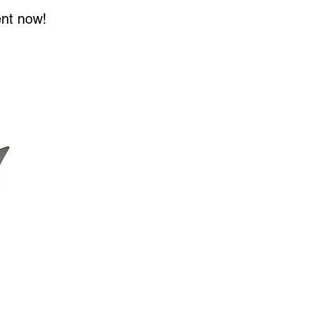
ent now!