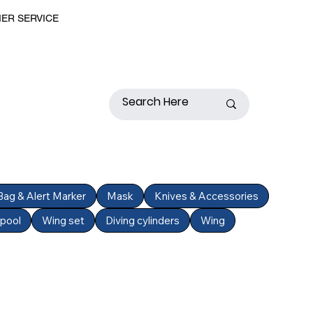
MER SERVICE
 Bag & Alert Marker
Mask
Knives & Accessories
Spool
Wing set
Diving cylinders
Wing