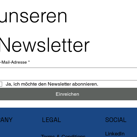
unseren 
Newsletter
-Mail-Adresse
*
Ja, ich möchte den Newsletter abonnieren.
Einreichen
ANY
LEGAL
SOCIAL
LinkedIn
Terms & Conditions