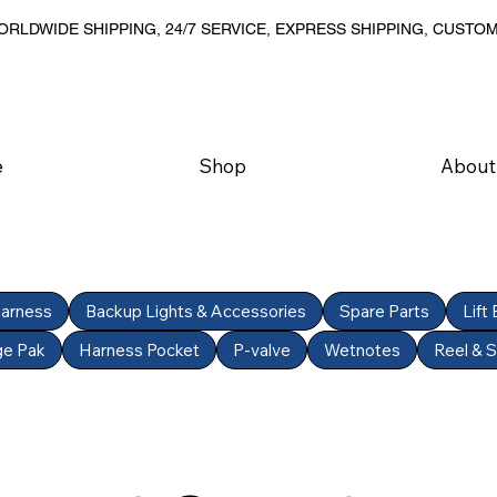
RLDWIDE SHIPPING, 24/7 SERVICE, EXPRESS SHIPPING, CUSTO
e
Shop
About
Harness
Backup Lights & Accessories
Spare Parts
Lift
ge Pak
Harness Pocket
P-valve
Wetnotes
Reel & 