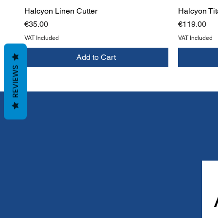
Halcyon Linen Cutter
Halcyon Tit
Price
Price
€35.00
€119.00
VAT Included
VAT Included
Add to Cart
REVIEWS