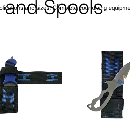
 and Spools
plications and sizes. Complete your diving equipm