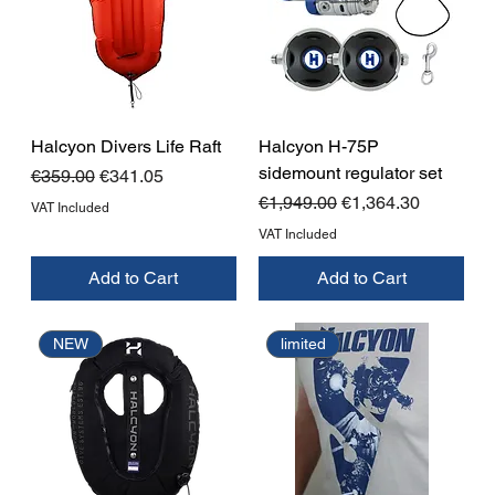
Halcyon Divers Life Raft
Halcyon H-75P
sidemount regulator set
Regular Price
Sale Price
€359.00
€341.05
Regular Price
Sale Price
€1,949.00
€1,364.30
VAT Included
VAT Included
Add to Cart
Add to Cart
NEW
limited