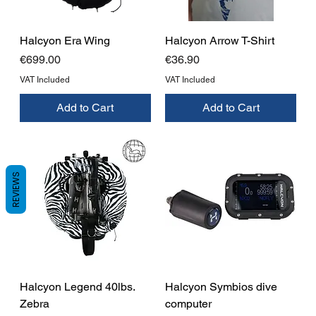
Halcyon Era Wing
Halcyon Arrow T-Shirt
Price
Price
€699.00
€36.90
VAT Included
VAT Included
Add to Cart
Add to Cart
REVIEWS
Halcyon Legend 40lbs.
Halcyon Symbios dive
Zebra
computer