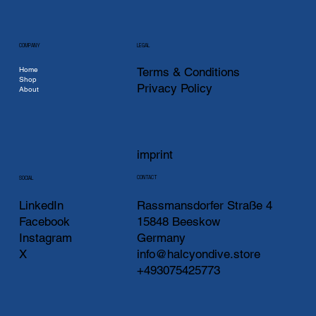
COMPANY
LEGAL
Home
Terms & Conditions
Shop
Privacy Policy
About
imprint
CONTACT
SOCIAL
LinkedIn
Rassmansdorfer Straße 4
Facebook
15848 Beeskow
Instagram
Germany
X
info@halcyondive.store
+493075425773