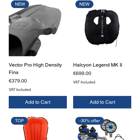
NEW
NEW
Vector Pro High Density
Halcyon Legend MK II
Fins
Price
€699.00
Price
€379.00
VAT Included
VAT Included
Add to Cart
Add to Cart
TOP
-30% offer