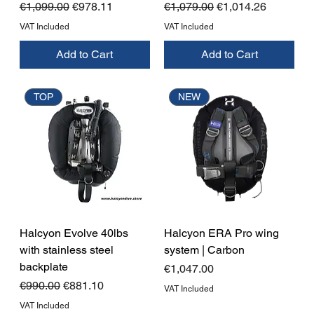
Regular Price
Sale Price
Regular Price
Sale Price
€1,099.00
€978.11
€1,079.00
€1,014.26
VAT Included
VAT Included
Add to Cart
Add to Cart
TOP
NEW
Halcyon Evolve 40lbs
Halcyon ERA Pro wing
with stainless steel
system | Carbon
backplate
Price
€1,047.00
Regular Price
Sale Price
€990.00
€881.10
VAT Included
VAT Included