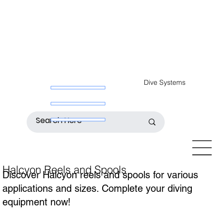
Dive Systems
Halcyon Reels and Spools
Discover Halcyon reels and spools for various
applications and sizes. Complete your diving
equipment now!