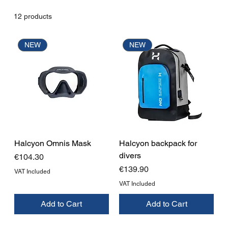
12 products
NEW
NEW
Halcyon Omnis Mask
Halcyon backpack for
divers
Price
€104.30
Price
€139.90
VAT Included
VAT Included
Add to Cart
Add to Cart