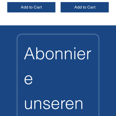
Add to Cart
Add to Cart
Abonnier
e 
unseren 