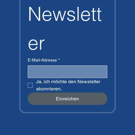
Newslett
er
E-Mail-Adresse
*
Ja, ich möchte den Newsletter 
abonnieren.
Einreichen