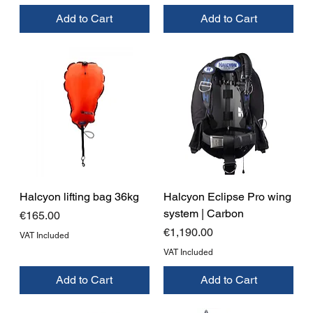
Add to Cart
Add to Cart
Halcyon lifting bag 36kg
Halcyon Eclipse Pro wing
system | Carbon
Price
€165.00
Price
€1,190.00
VAT Included
VAT Included
Add to Cart
Add to Cart