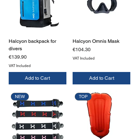
Halcyon backpack for
Halcyon Omnis Mask
divers
Price
€104.30
Price
€139.90
VAT Included
VAT Included
Add to Cart
Add to Cart
NEW
TOP