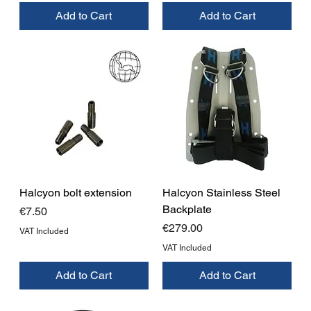
Add to Cart
Add to Cart
Halcyon bolt extension
Halcyon Stainless Steel
Backplate
Price
€7.50
Price
€279.00
VAT Included
VAT Included
Add to Cart
Add to Cart