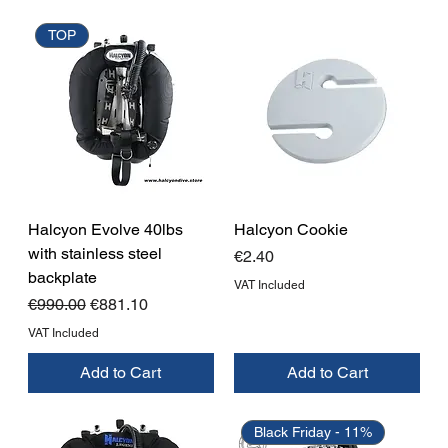
TOP
Halcyon Evolve 40lbs
Halcyon Cookie
with stainless steel
Price
€2.40
backplate
VAT Included
Regular Price
Sale Price
€990.00
€881.10
VAT Included
Add to Cart
Add to Cart
Black Friday - 11%