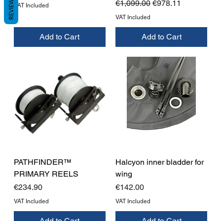
REVIEWS
Regular Price
Sale Price
€1,099.00
€978.11
VAT Included
VAT Included
Add to Cart
Add to Cart
PATHFINDER™
Halcyon inner bladder for
PRIMARY REELS
wing
Price
Price
€234.90
€142.00
VAT Included
VAT Included
Add to Cart
Add to Cart