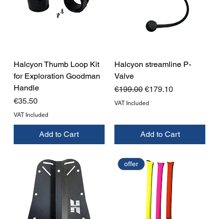
Halcyon Thumb Loop Kit
Halcyon streamline P-
for Exploration Goodman
Valve
Handle
Regular Price
Sale Price
€199.00
€179.10
Price
€35.50
VAT Included
VAT Included
Add to Cart
Add to Cart
offer