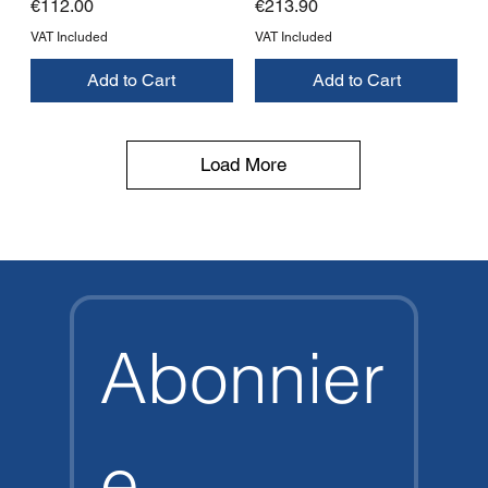
Price
Price
€112.00
€213.90
VAT Included
VAT Included
Add to Cart
Add to Cart
Load More
Abonnier
e 