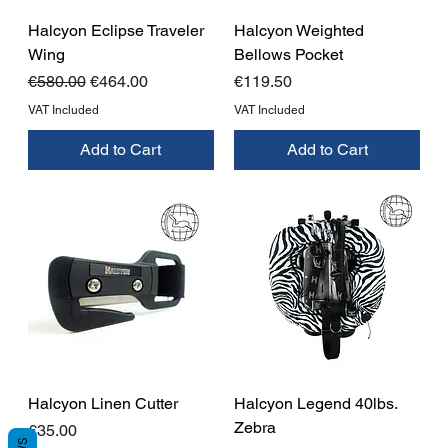
Halcyon Eclipse Traveler
Halcyon Weighted
Wing
Bellows Pocket
Regular Price
Sale Price
Price
€580.00
€464.00
€119.50
VAT Included
VAT Included
Add to Cart
Add to Cart
Halcyon Linen Cutter
Halcyon Legend 40lbs.
Zebra
Price
€35.00