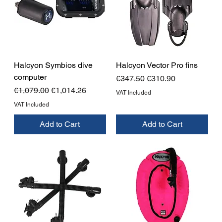
Halcyon Symbios dive
Halcyon Vector Pro fins
computer
Regular Price
Sale Price
€347.50
€310.90
Regular Price
Sale Price
€1,079.00
€1,014.26
VAT Included
VAT Included
Add to Cart
Add to Cart