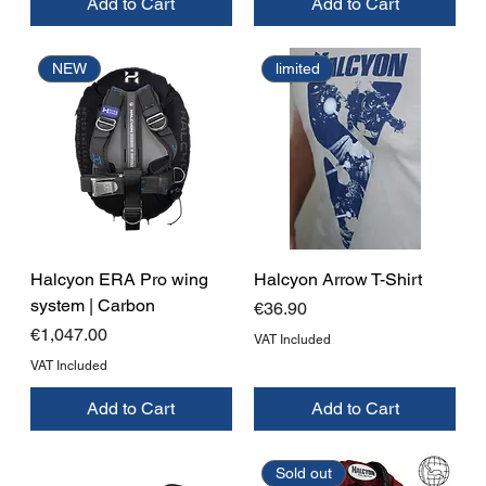
Add to Cart
Add to Cart
NEW
limited
Halcyon ERA Pro wing
Halcyon Arrow T-Shirt
system | Carbon
Price
€36.90
Price
€1,047.00
VAT Included
VAT Included
Add to Cart
Add to Cart
Sold out