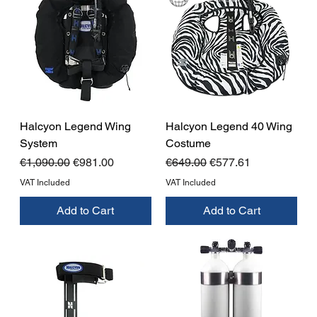
Halcyon Legend Wing
Halcyon Legend 40 Wing
System
Costume
Regular Price
Sale Price
Regular Price
Sale Price
€1,090.00
€981.00
€649.00
€577.61
VAT Included
VAT Included
Add to Cart
Add to Cart