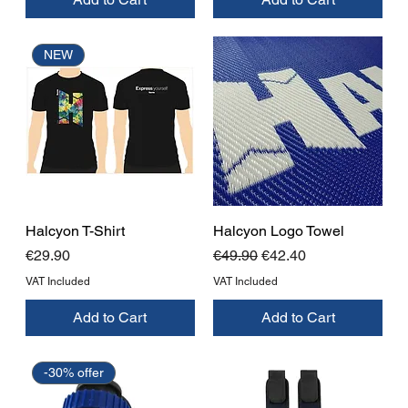
NEW
Halcyon T-Shirt
Halcyon Logo Towel
Price
Regular Price
Sale Price
€29.90
€49.90
€42.40
VAT Included
VAT Included
Add to Cart
Add to Cart
-30% offer