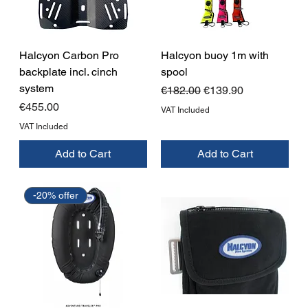
Halcyon Carbon Pro
Halcyon buoy 1m with
backplate incl. cinch
spool
system
Regular Price
Sale Price
€182.00
€139.90
Price
€455.00
VAT Included
VAT Included
Add to Cart
Add to Cart
-20% offer