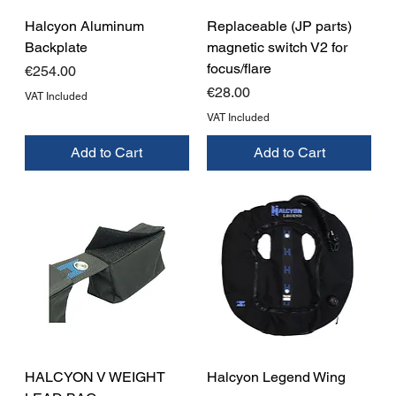
Halcyon Aluminum
Replaceable (JP parts)
Backplate
magnetic switch V2 for
focus/flare
Price
€254.00
Price
€28.00
VAT Included
VAT Included
Add to Cart
Add to Cart
HALCYON V WEIGHT
Halcyon Legend Wing