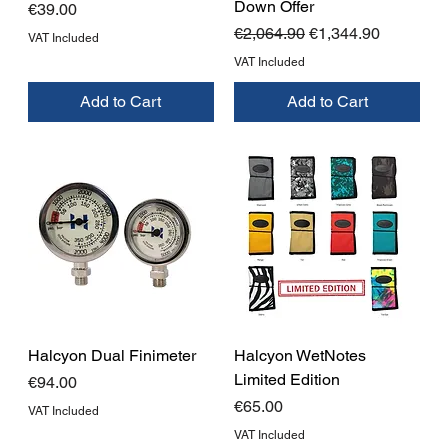
Down Offer
Price
€39.00
Regular Price
Sale Price
€2,064.90
€1,344.90
VAT Included
VAT Included
Add to Cart
Add to Cart
Halcyon Dual Finimeter
Halcyon WetNotes
Limited Edition
Price
€94.00
Price
€65.00
VAT Included
VAT Included