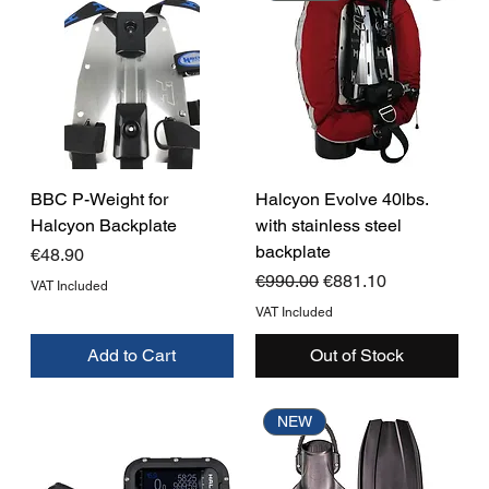
BBC P-Weight for
Halcyon Evolve 40lbs.
Halcyon Backplate
with stainless steel
backplate
Price
€48.90
Regular Price
Sale Price
€990.00
€881.10
VAT Included
VAT Included
Add to Cart
Out of Stock
NEW