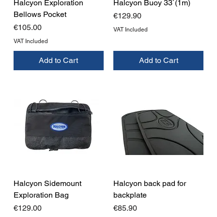
Halcyon Exploration
Halcyon Buoy 33`(1m)
Bellows Pocket
Price
€129.90
Price
€105.00
VAT Included
VAT Included
Add to Cart
Add to Cart
Halcyon Sidemount
Halcyon back pad for
Exploration Bag
backplate
Price
Price
€129.00
€85.90