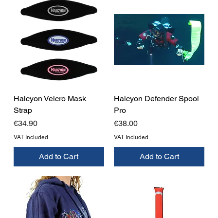
Halcyon Velcro Mask
Halcyon Defender Spool
Strap
Pro
Price
Price
€34.90
€38.00
VAT Included
VAT Included
Add to Cart
Add to Cart