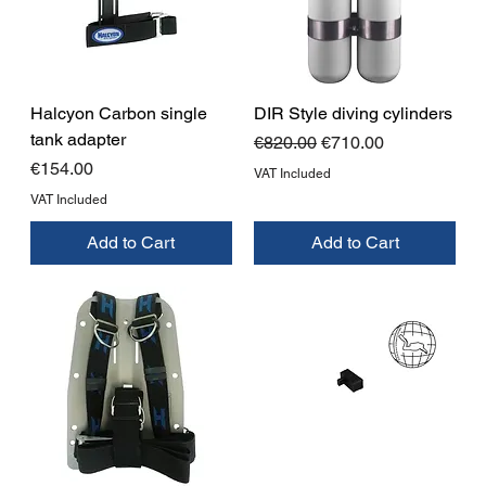
Halcyon Carbon single
DIR Style diving cylinders
tank adapter
Regular Price
Sale Price
€820.00
€710.00
Price
€154.00
VAT Included
VAT Included
Add to Cart
Add to Cart