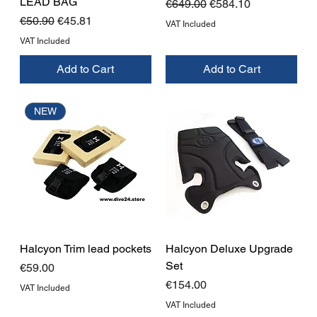
LEAD BAG
Regular Price
Sale Price
€649.00
€584.10
Regular Price
Sale Price
€50.90
€45.81
VAT Included
VAT Included
Add to Cart
Add to Cart
NEW
Halcyon Trim lead pockets
Halcyon Deluxe Upgrade
Set
Price
€59.00
Price
€154.00
VAT Included
VAT Included