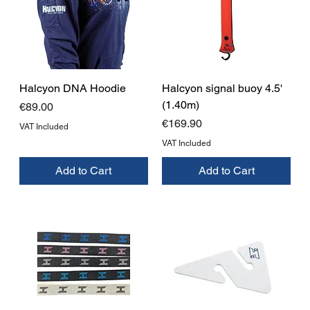
Halcyon DNA Hoodie
Halcyon signal buoy 4.5'
(1.40m)
Price
€89.00
Price
€169.90
VAT Included
VAT Included
Add to Cart
Add to Cart