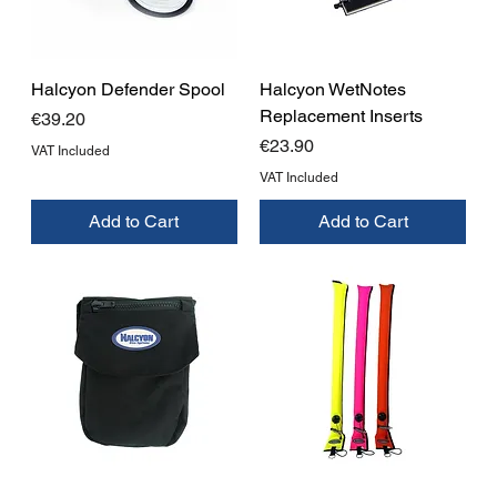
Halcyon Defender Spool
Halcyon WetNotes
Replacement Inserts
Price
€39.20
Price
€23.90
VAT Included
VAT Included
Add to Cart
Add to Cart