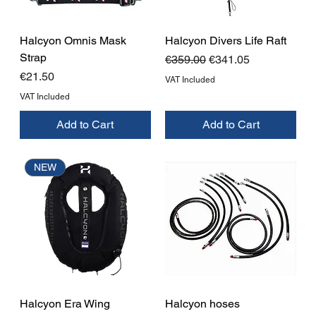
Halcyon Omnis Mask
Halcyon Divers Life Raft
Strap
Regular Price
Sale Price
€359.00
€341.05
Price
€21.50
VAT Included
VAT Included
Add to Cart
Add to Cart
NEW
Halcyon Era Wing
Halcyon hoses