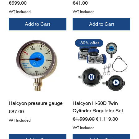
Price
Price
€699.00
€41.00
VAT Included
VAT Included
Add to Cart
Add to Cart
-30% offer
Halcyon pressure gauge
Halcyon H-50D Twin
Cylinder Regulator Set
Price
€87.00
Regular Price
Sale Price
€1,599.00
€1,119.30
VAT Included
VAT Included