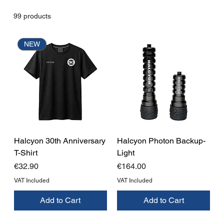
99 products
NEW
Halcyon 30th Anniversary
Halcyon Photon Backup-
T-Shirt
Light
Price
Price
€32.90
€164.00
VAT Included
VAT Included
Add to Cart
Add to Cart