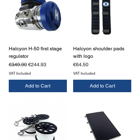
Halcyon H-50 first stage
Halcyon shoulder pads
regulator
with logo
Regular Price
Sale Price
Price
€349.90
€244.93
€64.50
VAT Included
VAT Included
Add to Cart
Add to Cart