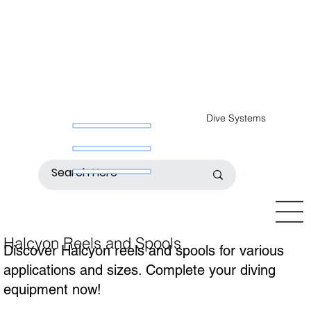
Dive Systems
Halcyon Reels and Spools
Discover Halcyon reels and spools for various
applications and sizes. Complete your diving
equipment now!