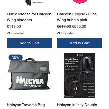
Quick release for Halcyon
Halcyon Eclipse 30 lbs.
Wing bladders
Wing bubble pink
Price
Regular Price
Sale Price
€119.00
€617.00
€555.30
VAT Included
VAT Included
Add to Cart
Add to Cart
NEW
Halcyon Traverse Bag
Halcyon Infinity Double