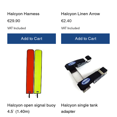
Halcyon Harness
Halcyon Linen Arrow
Price
Price
€29.90
€2.40
VAT Included
VAT Included
Add to Cart
Add to Cart
Halcyon open signal buoy
Halcyon single tank
4.5` (1.40m)
adapter