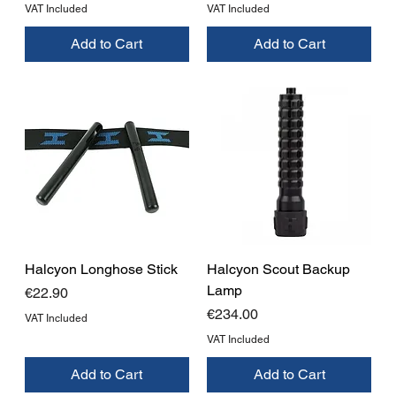
VAT Included
VAT Included
Add to Cart
Add to Cart
Halcyon Longhose Stick
Halcyon Scout Backup
Lamp
Price
€22.90
Price
€234.00
VAT Included
VAT Included
Add to Cart
Add to Cart