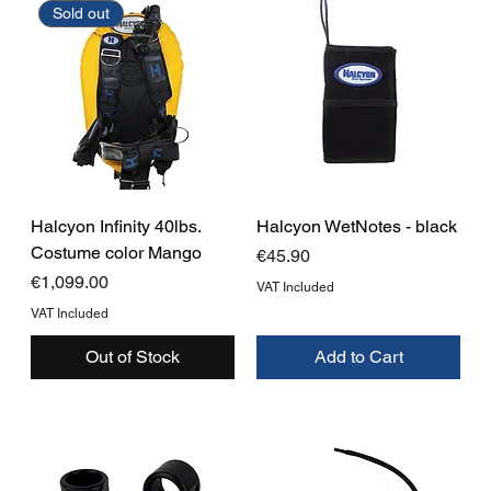
Sold out
Halcyon Infinity 40lbs.
Halcyon WetNotes - black
Costume color Mango
Price
€45.90
Price
€1,099.00
VAT Included
VAT Included
Out of Stock
Add to Cart