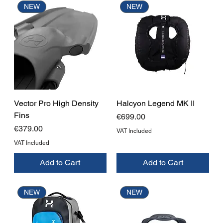
NEW
NEW
Vector Pro High Density
Halcyon Legend MK II
Fins
Price
€699.00
Price
€379.00
VAT Included
VAT Included
Add to Cart
Add to Cart
NEW
NEW